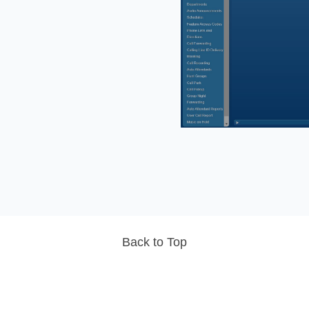
Back to Top