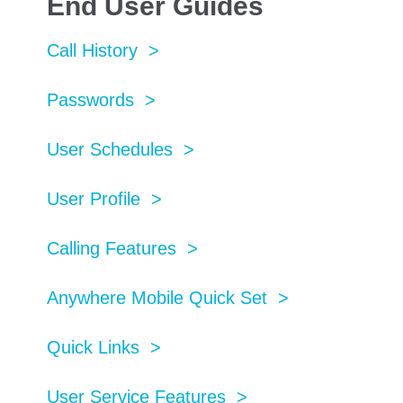
End User Guides
Call History >
Passwords >
User Schedules >
User Profile >
Calling Features >
Anywhere Mobile Quick Set >
Quick Links >
User Service Features >