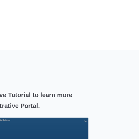
ve Tutorial to learn more
rative Portal.