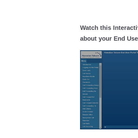
Watch this Interacti
about your End User