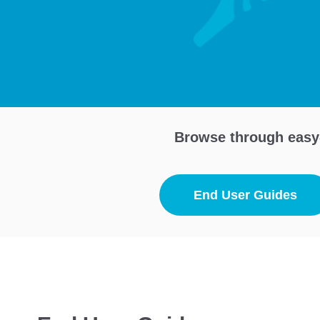
Browse through easy-
End User Guides