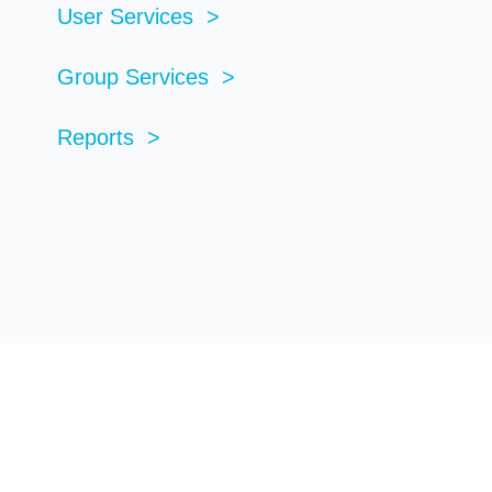
User Services >
Group Services >
Reports >