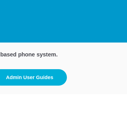
d-based phone system.
Admin User Guides