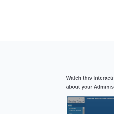
Watch this Interacti
about your Administ