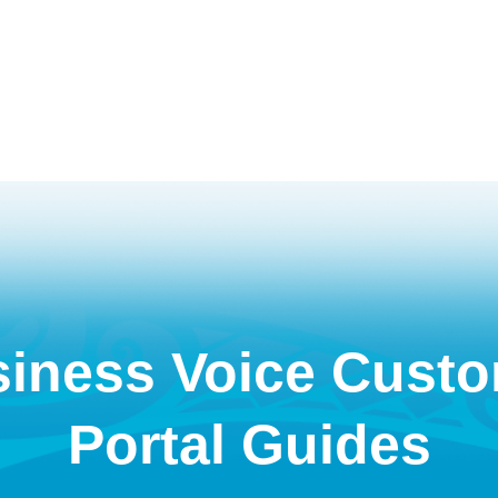
iness Voice Cust
Portal Guides