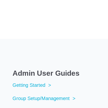
Admin User Guides
Getting Started >
Group Setup/Management >