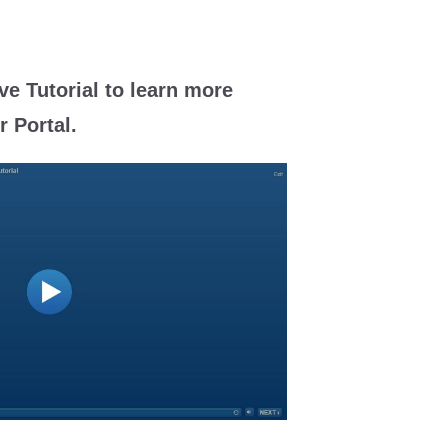
ve Tutorial to learn more
 Portal.