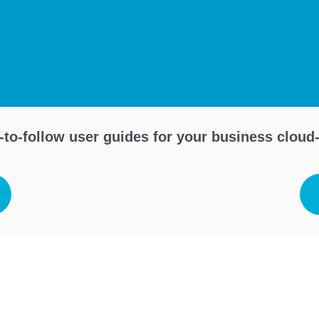
to-follow user guides for your business clou